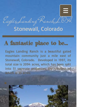
Eagles Landing Ranch L.O.A.
Stonewall, Colorado
A fantastic place to be...
Eagles Landing Ranch is a beautiful gated
mountain community just a mile east of
Stonewall, Colorado. Developed in 1997, its
total size is 2094 acres, which has been split
into 51 separate properties, the smallest of
which is 35 acres.